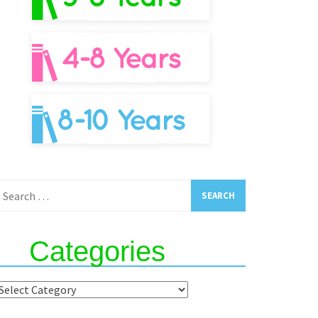
earch
or:
Categories
ategories