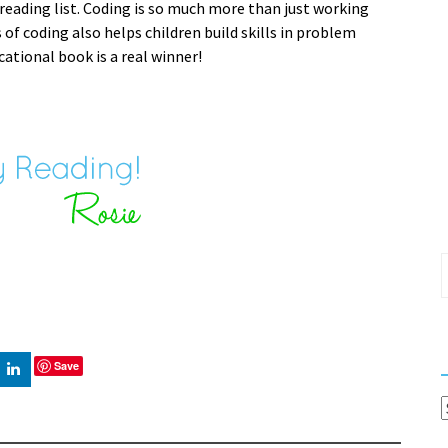
 reading list. Coding is so much more than just working
f coding also helps children build skills in problem
cational book is a real winner!
S
f
Save
C