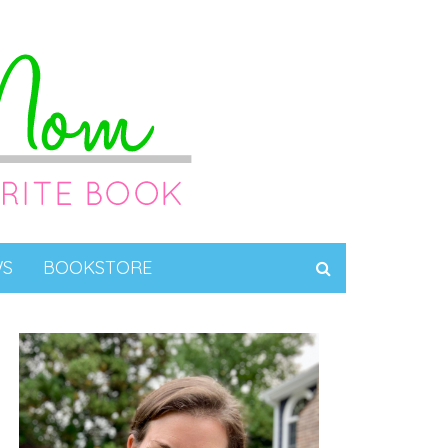
WS
BOOKSTORE