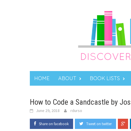
Skip
to
content
HOME
ABOUT
BOOK LISTS
How to Code a Sandcastle by Josh 
June 29, 2018
rdurso
Share on facebook
Tweet on twitter