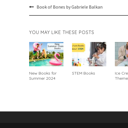
Post
Book of Bones by Gabriele Balkan
navigation
YOU MAY LIKE THESE POSTS
New Books for
STEM Books
Ice Cr
Summer 2024
Theme