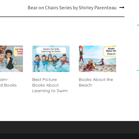
Bear on Chairs Series by Shirley Parenteau
eam-
Best Picture
Books About the
d Books
Books About
Beach
Learning to Swim