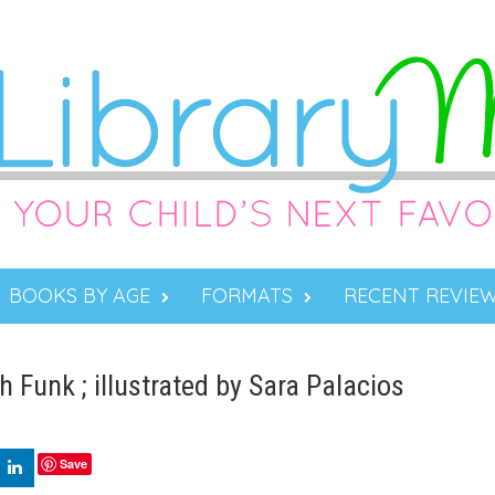
BOOKS BY AGE
FORMATS
RECENT REVIE
Funk ; illustrated by Sara Palacios
Save