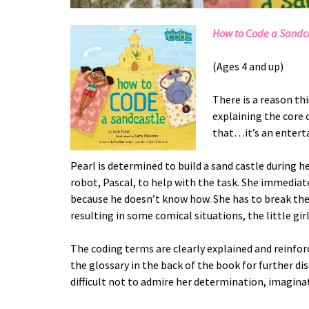
How to Code a Sandc
(Ages 4 and up)
There is a reason thi
explaining the core 
that…it’s an enterta
Pearl is determined to build a sand castle during h
robot, Pascal, to help with the task. She immediatel
because he doesn’t know how. She has to break the 
resulting in some comical situations, the little girl 
The coding terms are clearly explained and reinforc
the glossary in the back of the book for further dis
difficult not to admire her determination, imaginat