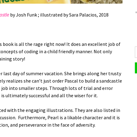
astle
by Josh Funk ; illustrated by Sara Palacios, 2018
s book is all the rage right now! It does an excellent job of
concepts of coding in a child friendly manner. Not only
ining story!
er last day of summer vacation. She brings along her trusty
y realizes she can’t just order Pascal to build a sandcastle
job into smaller steps. Through lots of trial and error
is ultimately successful and all the wiser for it.
ed with the engaging illustrations. They are also listed in
cussion. Furthermore, Pearl is a likable character and it is
ion, and perseverance in the face of adversity.