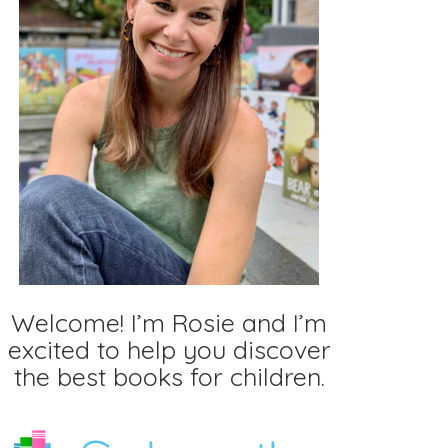
Welcome! I’m Rosie and I’m
excited to help you discover
the best books for children.