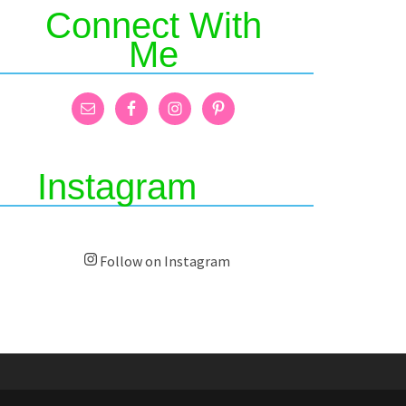
Connect With
Me
Instagram
Follow on Instagram