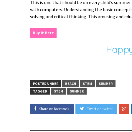
This is one that should be on every child’s summer
with computers. Understanding the basic concepts o
solving and critical thinking. This amusing and edu
Buy It Here
POSTED UNDER
BEACH
STEM
SUMMER
TAGGED
STEM
SUMMER
Share on facebook
Tweet on twitter