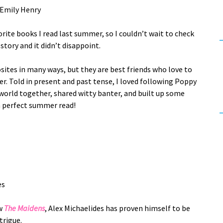
Emily Henry
rite books I read last summer, so I couldn’t wait to check
story and it didn’t disappoint.
ites in many ways, but they are best friends who love to
. Told in present and past tense, I loved following Poppy
 world together, shared witty banter, and built up some
 a perfect summer read!
es
w
The Maidens
, Alex Michaelides has proven himself to be
trigue.