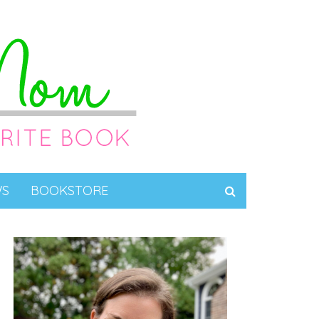
WS
BOOKSTORE