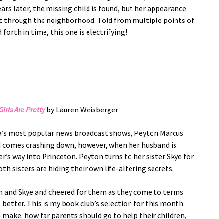
rs later, the missing child is found, but her appearance
fect through the neighborhood. Told from multiple points of
forth in time, this one is electrifying!
irls Are Pretty
by Lauren Weisberger
ca’s most popular news broadcast shows, Peyton Marcus
rld comes crashing down, however, when her husband is
r’s way into Princeton. Peyton turns to her sister Skye for
th sisters are hiding their own life-altering secrets.
on and Skye and cheered for them as they come to terms
better. This is my book club’s selection for this month
n make, how far parents should go to help their children,