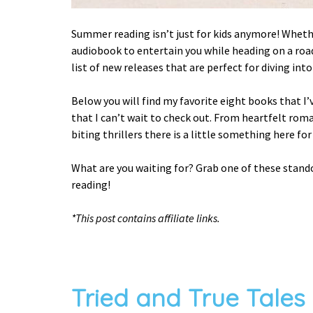
Summer reading isn’t just for kids anymore! Whethe
audiobook to entertain you while heading on a road 
list of new releases that are perfect for diving int
Below you will find my favorite eight books that I
that I can’t wait to check out. From heartfelt roma
biting thrillers there is a little something here fo
What are you waiting for? Grab one of these stan
reading!
*This post contains affiliate links.
Tried and True Tales