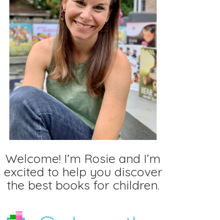
Welcome! I’m Rosie and I’m
excited to help you discover
the best books for children.