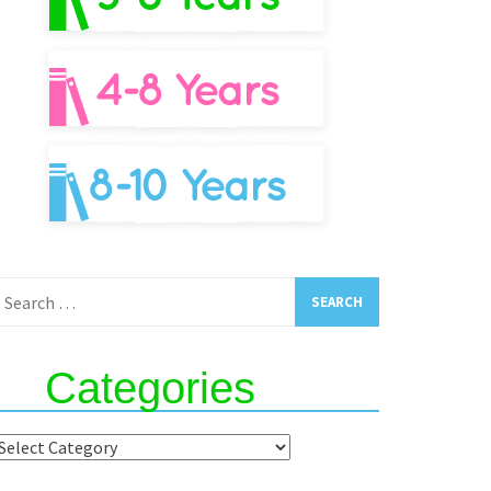
earch
or:
Categories
ategories