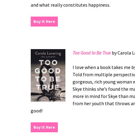
and what really constitutes happiness.
Buy It Here
Too Good to Be True
by Carola L
I love when a book takes me by
Told from multiple perspective
gorgeous, rich young woman wh
Skye thinks she’s found the ma
more in mind for Skye than ma
from her youth that throws an
good!
Buy It Here