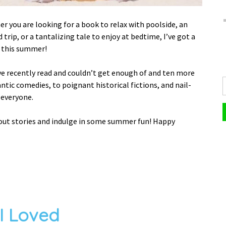
r you are looking for a book to relax with poolside, an
trip, or a tantalizing tale to enjoy at bedtime, I’ve got a
o this summer!
’ve recently read and couldn’t get enough of and ten more
ntic comedies, to poignant historical fictions, and nail-
r everyone.
dout stories and indulge in some summer fun! Happy
 I Loved