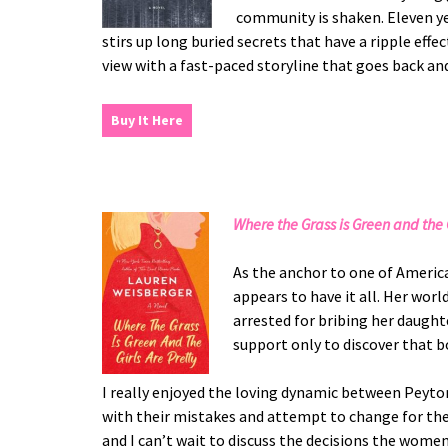
community is shaken. Eleven yea
stirs up long buried secrets that have a ripple ef
view with a fast-paced storyline that goes back and 
Buy It Here
Where the Grass is Green and the G
As the anchor to one of Ameri
appears to have it all. Her wo
arrested for bribing her daughte
support only to discover that bo
I really enjoyed the loving dynamic between Peyt
with their mistakes and attempt to change for the 
and I can’t wait to discuss the decisions the wome