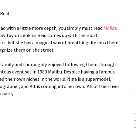
 Reid
read with a little more depth, you simply must read
Malibu
how Taylor Jenkins Reid comes up with the most
rs, but she has a magical way of breathing life into them.
cognize them on the street.
Riva family and thoroughly enjoyed following them through
tous event set in 1983 Malibu. Despite having a famous
ed their own niches in the world. Nina is a supermodel,
S
ographer, and Kit is coming into her own. All of their lives
f
 party.
C