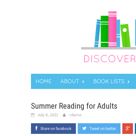
Skip
to
content
HOME
ABOUT
BOOK LISTS
Summer Reading for Adults
July 8, 2021
rdurso
Share on facebook
Tweet on twitter