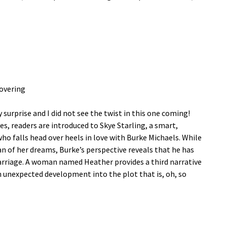
overing
 surprise and I did not see the twist in this one coming!
s, readers are introduced to Skye Starling, a smart,
o falls head over heels in love with Burke Michaels. While
n of her dreams, Burke’s perspective reveals that he has
rriage. A woman named Heather provides a third narrative
 unexpected development into the plot that is, oh, so