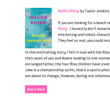
Malibu Rising
by Taylor Jenkins
If you are looking for a beach 
Rising
. I honestly don’t know 
interesting and robust characte
They feel so real, you could re
In this enthralling story, I fell in love with the 
their years of ups and downs leading to one momen
estranged father, the four Riva children have creat
Jake is a championship surfer, Hud is a sports phot
are about to change, however, during one infamous
Buy It Here