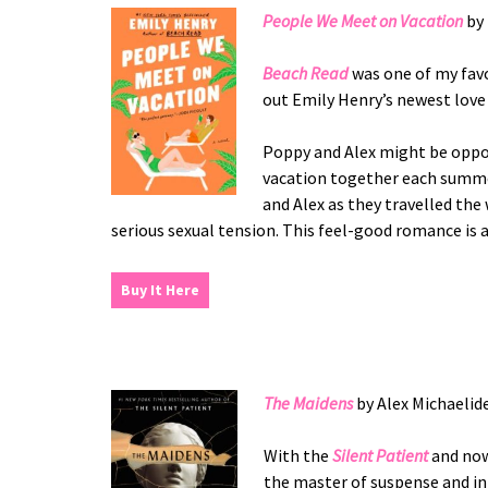
People We Meet on Vacation
by 
Beach Read
was one of my favo
out Emily Henry’s newest love 
Poppy and Alex might be oppos
vacation together each summer
and Alex as they travelled the
serious sexual tension. This feel-good romance is
Buy It Here
The Maidens
by Alex Michaelid
With the
Silent Patient
and no
the master of suspense and in