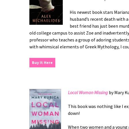
His newest book stars Mariana
husband’s recent death with a
best friend has just been murd
old college campus to assist Zoe and inadvertentl
professor who teaches a group of adoring students 
with whimsical elements of Greek Mythology, I cou
Buy It Here
Local Woman Missing
by Mary K
This book was nothing like I ex
down!
When two women and a young gi