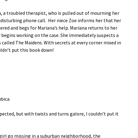
, a troubled therapist, who is pulled out of mourning her
 disturbing phone call. Her niece Zoe informs her that her
ered and begs for Mariana’s help. Mariana returns to her
y begins working on the case. She immediately suspects a
called The Maidens. With secrets at every corner mixed in
ldn’t put this book down!
ubica
pected, but with twists and turns galore, I couldn’t put it
rl go missing in a suburban neighborhood, the