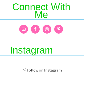
Connect With
Me
Instagram
Follow on Instagram