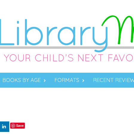
BOOKS BY AGE
FORMATS
RECENT REVIE
Save