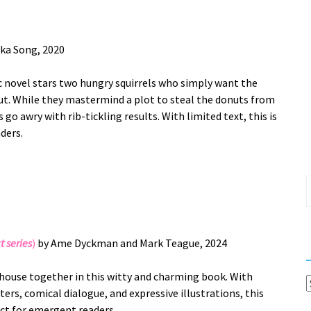
ka Song, 2020
ic novel stars two hungry squirrels who simply want the
ut. While they mastermind a plot to steal the donuts from
s go awry with rib-tickling results. With limited text, this is
aders.
S
f
t series
)
by Ame Dyckman and Mark Teague, 2024
a house together in this witty and charming book. With
C
ers, comical dialogue, and expressive illustrations, this
ect for emergent readers.