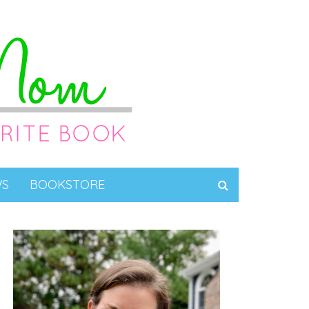
WS
BOOKSTORE