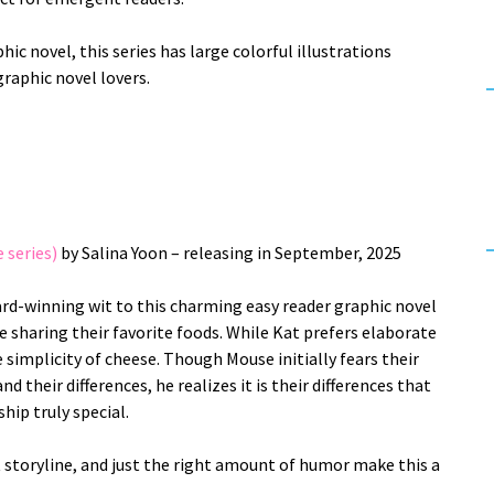
hic novel, this series has large colorful illustrations
graphic novel lovers.
 series)
by Salina Yoon – releasing in September, 2025
ard-winning wit to this charming easy reader graphic novel
 sharing their favorite foods. While Kat prefers elaborate
 simplicity of cheese. Though Mouse initially fears their
nd their differences, he realizes it is their differences that
ship truly special.
t storyline, and just the right amount of humor make this a