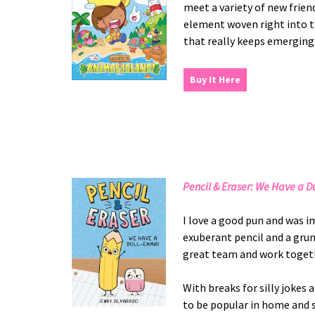
meet a variety of new frien
element woven right into th
that really keeps emerging
Buy It Here
Pencil & Eraser: We Have a 
I love a good pun and was i
exuberant pencil and a grum
great team and work togethe
With breaks for silly jokes 
to be popular in home and s