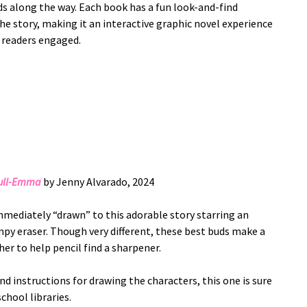
ds along the way. Each book has a fun look-and-find
e story, making it an interactive graphic novel experience
 readers engaged.
Dull-Emma
by Jenny Alvarado, 2024
mmediately “drawn” to this adorable story starring an
py eraser. Though very different, these best buds make a
r to help pencil find a sharpener.
and instructions for drawing the characters, this one is sure
chool libraries.