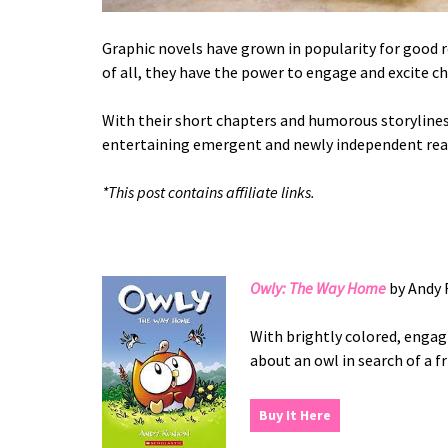
Graphic novels have grown in popularity for good 
of all, they have the power to engage and excite ch
With their short chapters and humorous storylines,
entertaining emergent and newly independent read
*This post contains affiliate links.
Owly: The Way Home
by Andy 
With brightly colored, engagi
about an owl in search of a f
Buy It Here