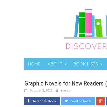
Skip
to
content
HOME
ABOUT
BOOK LISTS
Graphic Novels for New Readers 
October 2, 2022
rdurso
Share on facebook
Tweet on twitter