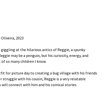
 Oliveira, 2023
giggling at the hilarious antics of Reggie, a spunky
Reggie may be a penguin, but his curiosity, energy, and
 of so many children I know.
t for picture day to creating a bug village with his friends
struggle with his cousin, Reggie is a very relatable
 will connect with him and his comical stories.