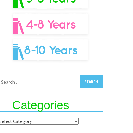
earch
or:
Categories
ategories