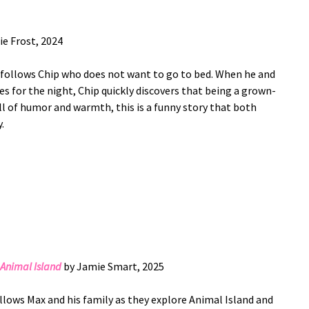
ie Frost, 2024
y follows Chip who does not want to go to bed. When he and
s for the night, Chip quickly discovers that being a grown-
ull of humor and warmth, this is a funny story that both
.
Animal Island
by Jamie Smart, 2025
llows Max and his family as they explore Animal Island and