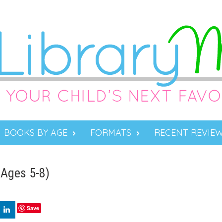
BOOKS BY AGE
FORMATS
RECENT REVIE
(Ages 5-8)
Save