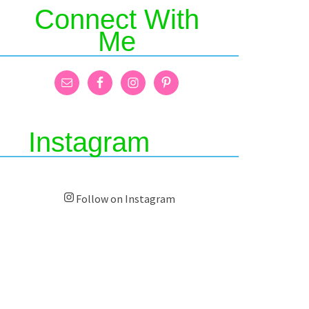
Connect With
Me
Instagram
Follow on Instagram