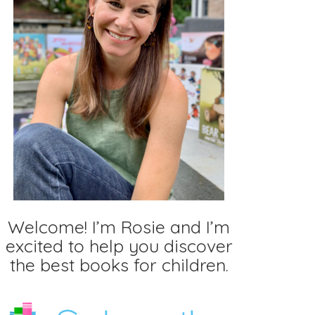
Welcome! I’m Rosie and I’m
excited to help you discover
the best books for children.