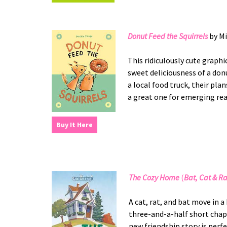
Donut Feed the Squirrels
by Mi
This ridiculously cute graph
sweet deliciousness of a don
a local food truck, their plan
a great one for emerging re
Buy It Here
The Cozy Home
(
Bat, Cat & Ra
A cat, rat, and bat move in 
three-and-a-half short chapt
new friendship story is perf