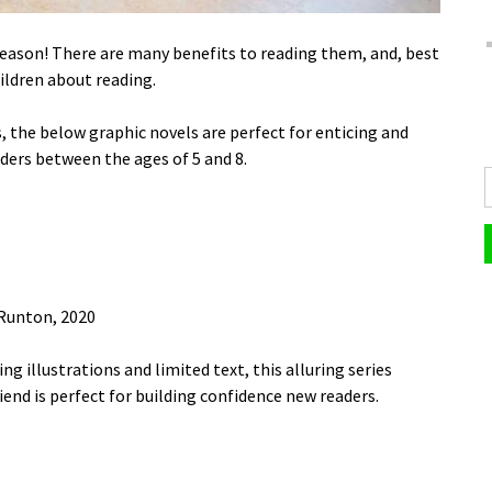
reason! There are many benefits to reading them, and, best
ildren about reading.
 the below graphic novels are perfect for enticing and
ers between the ages of 5 and 8.
Runton, 2020
ng illustrations and limited text, this alluring series
riend is perfect for building confidence new readers.