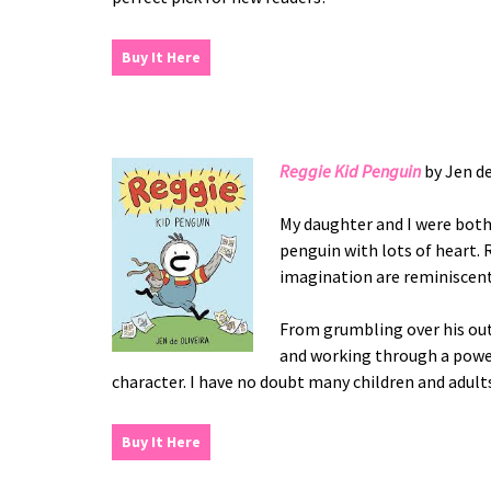
Buy It Here
Reggie Kid Penguin
by Jen de
My daughter and I were both 
penguin with lots of heart. 
imagination are reminiscent
From grumbling over his outfi
and working through a power 
character. I have no doubt many children and adults
Buy It Here