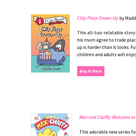
Chip Plays Grown-Up
by Madd
This all-too-relatable stor
his mom agree to trade place
up is harder than it looks. F
children and adults will enjoy
Buy It Here
Max and Chaffy: Welcome to 
This adorable new series fo