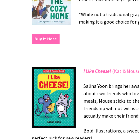
*While not a traditional grap
making it a good choice for 
Buy It Here
I Like Cheese!
(Kat & Mouse
Salina Yoon brings her aw
about two friends who love
meals, Mouse sticks to the
friendship will not withsta
actually make their friend
Bold illustrations, a swee
perfect pick for new readers!