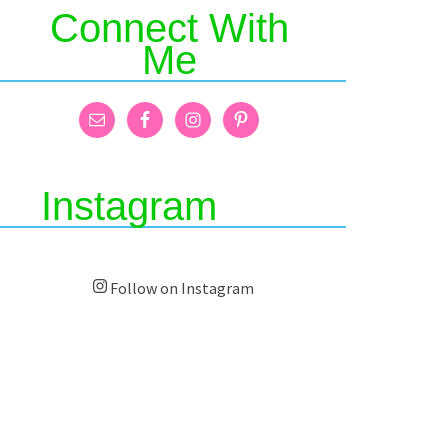
Connect With
Me
Instagram
Follow on Instagram