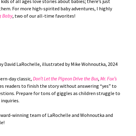
ids of all ages love stories about babies; there’s just
them. For more high-spirited baby adventures, I highly
g Baby
, two of our all-time favorites!
y David LaRochelle, illustrated by Mike Wohnoutka, 2024
dern-day classic,
Don’t Let the Pigeon Drive the Bus
,
Mr. Fox’s
s readers to finish the story without answering “yes” to
stions. Prepare for tons of giggles as children struggle to
 inquiries.
e award-winning team of LaRochelle and Wohnoutka and
ble!