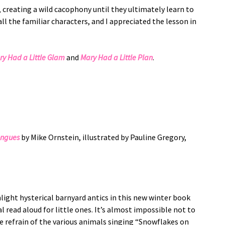
 creating a wild cacophony until they ultimately learn to
l the familiar characters, and I appreciated the lesson in
ry Had a Little Glam
and
Mary Had a Little Plan
.
ongues
by Mike Ornstein, illustrated by Pauline Gregory,
ight hysterical barnyard antics in this new winter book
l read aloud for little ones. It’s almost impossible not to
he refrain of the various animals singing “Snowflakes on