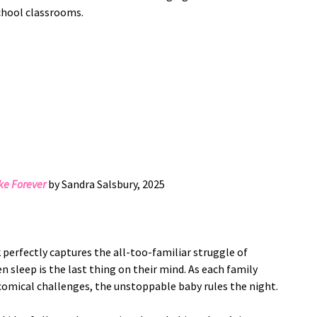
school classrooms.
e Forever
by Sandra Salsbury, 2025
perfectly captures the all-too-familiar struggle of
n sleep is the last thing on their mind. As each family
omical challenges, the unstoppable baby rules the night.