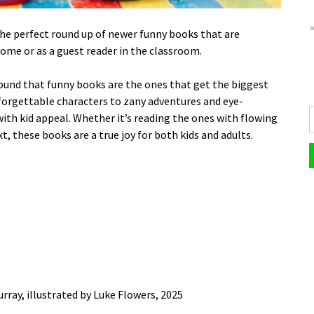
the perfect round up of newer funny books that are
home or as a guest reader in the classroom.
 found that funny books are the ones that get the biggest
forgettable characters to zany adventures and eye-
 with kid appeal. Whether it’s reading the ones with flowing
t, these books are a true joy for both kids and adults.
rray, illustrated by Luke Flowers, 2025