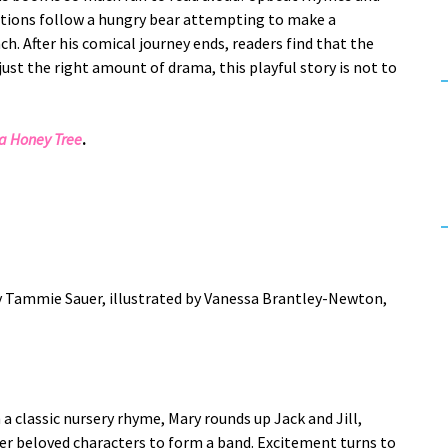
ations follow a hungry bear attempting to make a
ch. After his comical journey ends, readers find that the
just the right amount of drama, this playful story is not to
 a Honey Tree
.
y Tammie Sauer, illustrated by Vanessa Brantley-Newton,
 a classic nursery rhyme, Mary rounds up Jack and Jill,
er beloved characters to form a band. Excitement turns to