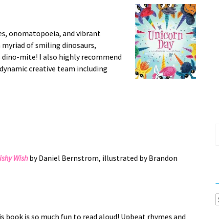
es, onomatopoeia, and vibrant
a myriad of smiling dinosaurs,
is dino-mite! I also highly recommend
 dynamic creative team including
S
f
Fishy Wish
by Daniel Bernstrom, illustrated by Brandon
C
s book is so much fun to read aloud! Upbeat rhymes and