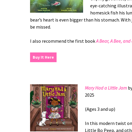
eye-catching illustr
homesick fish his lun
bear’s heart is even bigger than his stomach. With 
be missed.
I also recommend the first book
A Bear, A Bee, and
Buy It Here
Mary Had a Little Jam
b
2025
(Ages 3 and up)
In this modern twist on
Little Bo Peep, and oth