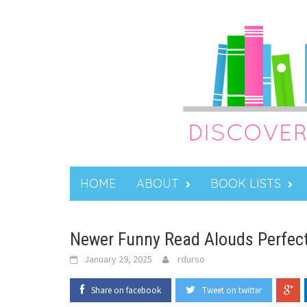
Skip
to
content
HOME
ABOUT
BOOK LISTS
Newer Funny Read Alouds Perfect
January 29, 2025
rdurso
Share on facebook
Tweet on twitter