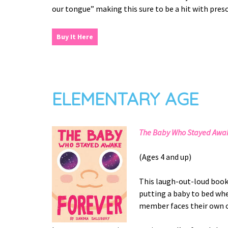
our tongue” making this sure to be a hit with pre
Buy It Here
ELEMENTARY AGE
The Baby Who Stayed Awak
(Ages 4 and up)
This laugh-out-loud book 
putting a baby to bed whe
member faces their own c