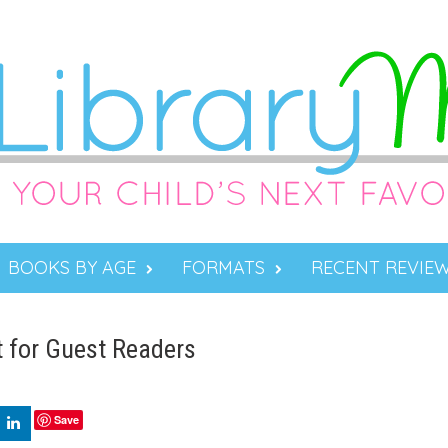
BOOKS BY AGE
FORMATS
RECENT REVIE
 for Guest Readers
Save