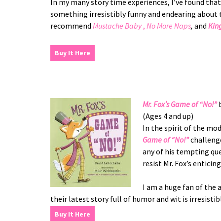
In my many story time experiences, I’ve found that k
something irresistibly funny and endearing about 
recommend
Mustache Baby
,
No More Naps
,
and
Kin
Buy It Here
Mr. Fox’s Game of “No!”
b
(Ages 4 and up)
In the spirit of the mo
Game of “No!”
challenge
any of his tempting que
resist Mr. Fox’s enticing
I am a huge fan of th
their latest story full of humor and wit is irresisti
Buy It Here