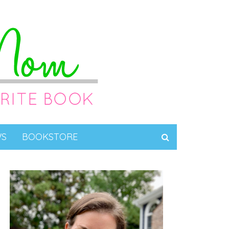
WS
BOOKSTORE