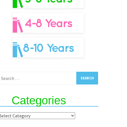
earch
or:
Categories
ategories