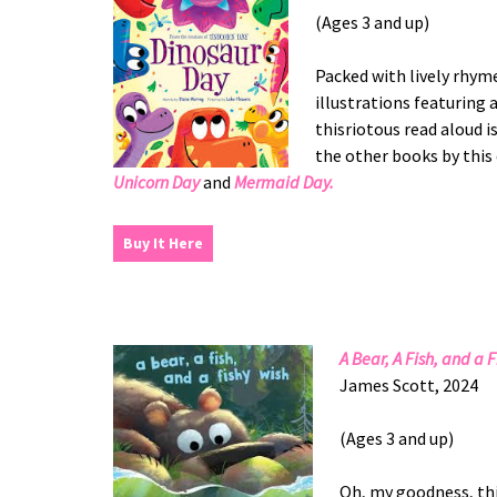
(Ages 3 and up)
Packed with lively rhym
illustrations featuring 
thisriotous read aloud 
the other books by this
Unicorn Day
and
Mermaid Day.
Buy It Here
A Bear, A Fish, and a 
James Scott, 2024
(Ages 3 and up)
Oh, my goodness, thi