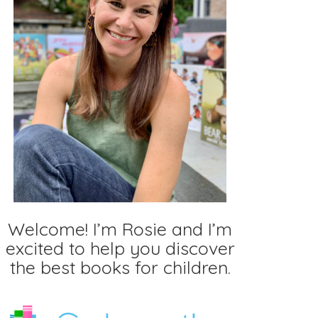
Welcome! I’m Rosie and I’m
excited to help you discover
the best books for children.