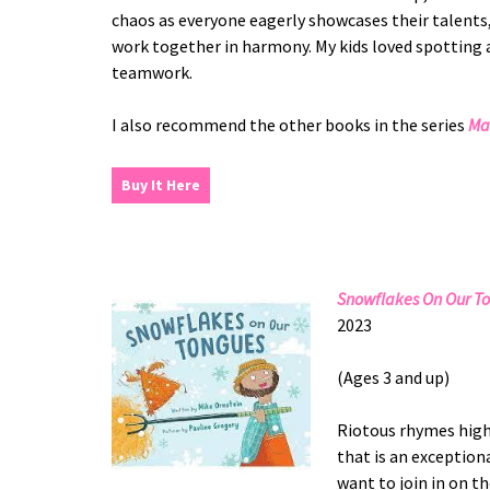
chaos as everyone eagerly showcases their talents,
work together in harmony. My kids loved spotting al
teamwork.
I also recommend the other books in the series
Ma
Buy It Here
Snowflakes On Our T
2023
(Ages 3 and up)
Riotous rhymes highl
that is an exceptiona
want to join in on t