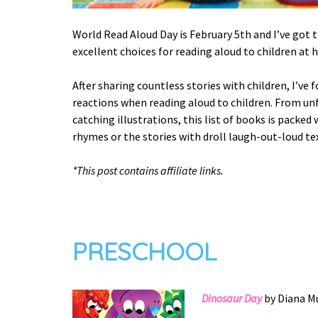
World Read Aloud Day is February 5th and I’ve got 
excellent choices for reading aloud to children at 
After sharing countless stories with children, I’ve
reactions when reading aloud to children. From un
catching illustrations, this list of books is packed
rhymes or the stories with droll laugh-out-loud tex
*This post contains affiliate links.
PRESCHOOL
Dinosaur Day
by Diana Mu