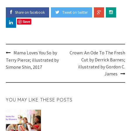
Share on facebook
Tweet on twitter
Save
Post
Mama Loves You So by
Crown: An Ode To The Fresh
navigation
Cut by Derrick Barnes;
Terry Pierce; illustrated by
illustrated by Gordon C.
Simone Shin, 2017
James
YOU MAY LIKE THESE POSTS