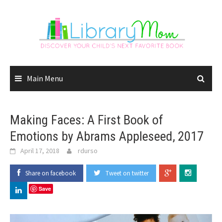
Skip
to
content
Main Menu
Making Faces: A First Book of
Emotions by Abrams Appleseed, 2017
April 17, 2018
rdurso
Share on facebook
Tweet on twitter
Save