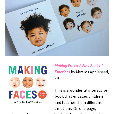
Making Faces: A First Book of
Emotions
by Abrams Appleseed,
2017
This is a wonderful interactive
book that engages children
and teaches them different
emotions. On one page,