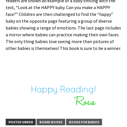
readers are shown an example of a baby smiling with the
text, “Look at the HAPPY baby. Can you make a HAPPY
face?” Children are then challenged to find the “happy”
baby on the opposite page featuring a group of diverse
babies showing a range of emotions. The last page includes
a mirror where babies can practice making their own faces.
The only thing babies love seeing more than pictures of
other babies is themselves! This book is sure to be a winner.
POSTED UNDER
BOARD BOOKS
BOOKS FOR BABIES