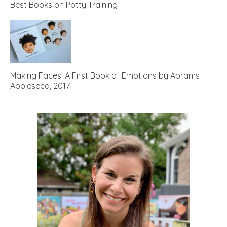
Best Books on Potty Training
Making Faces: A First Book of Emotions by Abrams
Appleseed, 2017