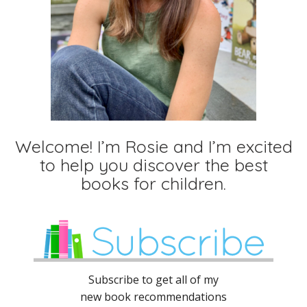
Welcome! I’m Rosie and I’m excited
to help you discover the best
books for children.