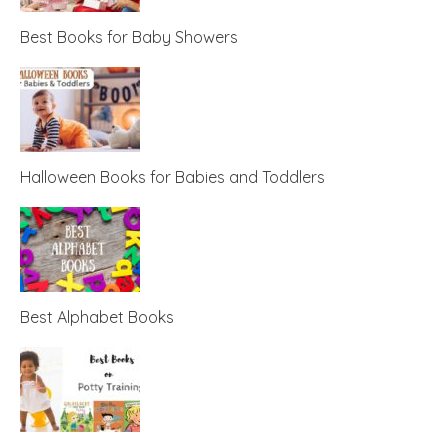
Best Books for Baby Showers
Halloween Books for Babies and Toddlers
Best Alphabet Books