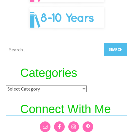
Search
for:
Categories
Categories
Connect With Me