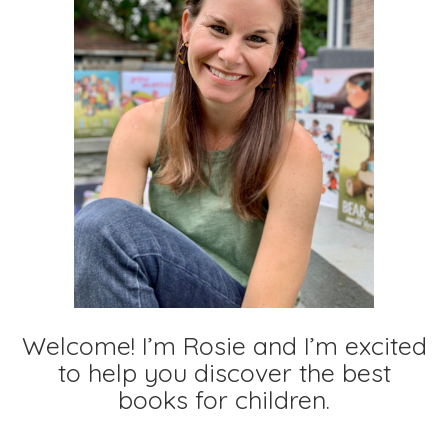
Welcome! I’m Rosie and I’m excited
to help you discover the best
books for children.