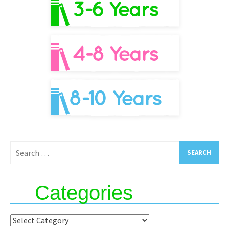
Search
for:
Categories
Categories