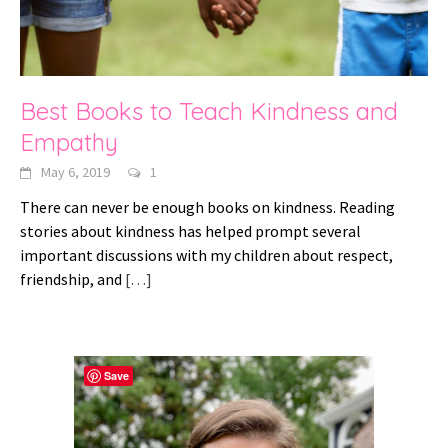
Best Books to Teach Kindness and
Empathy
May 6, 2019
1
There can never be enough books on kindness. Reading
stories about kindness has helped prompt several
important discussions with my children about respect,
friendship, and
[…]
Save