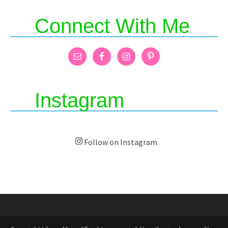
Connect With Me
Instagram
Follow on Instagram