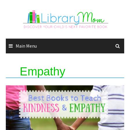
Skip
to
content
Main Menu
Empathy